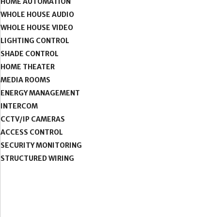
HOME AUTOMATION
WHOLE HOUSE AUDIO
WHOLE HOUSE VIDEO
LIGHTING CONTROL
SHADE CONTROL
HOME THEATER
MEDIA ROOMS
ENERGY MANAGEMENT
INTERCOM
CCTV/IP CAMERAS
ACCESS CONTROL
SECURITY MONITORING
STRUCTURED WIRING