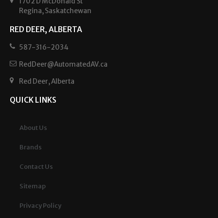
1702 D McDonald St
Regina, Saskatchewan
RED DEER, ALBERTA
587-316-2034
RedDeer@AutomatedAV.ca
Red Deer, Alberta
QUICK LINKS
About Us
Brands
Contact Us
Sitemap
Privacy Policy