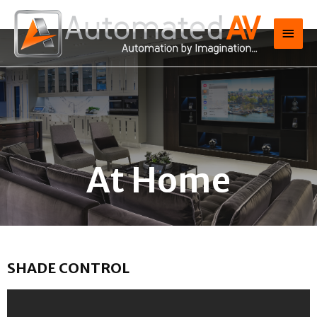
At Home
SHADE CONTROL