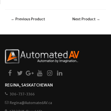
←
Previous Product
Next Product
→
REGINA, SASKATCHEWAN
306-737-3366
Regina@AutomatedAV.ca