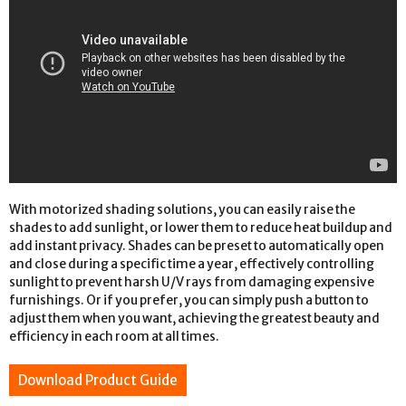
With motorized shading solutions, you can easily raise the
shades to add sunlight, or lower them to reduce heat buildup and
add instant privacy. Shades can be preset to automatically open
and close during a specific time a year, effectively controlling
sunlight to prevent harsh U/V rays from damaging expensive
furnishings. Or if you prefer, you can simply push a button to
adjust them when you want, achieving the greatest beauty and
efficiency in each room at all times.
Download Product Guide