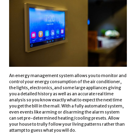
An energy management system allows you to monitor and
control your energy consumption of the air conditioner,
the lights, electronics, and some large appliances giving
you a detailed history as well as an accurate real time
analysis so you know exactly what to expect the next time
you get the bill in the mail. With a fully automated system,
even events like arming or disarming the alarm system
can set pre-determined heating/cooling presets. Allow
your house to trully follow your living patterns rather than
attampt to guess what you will do.