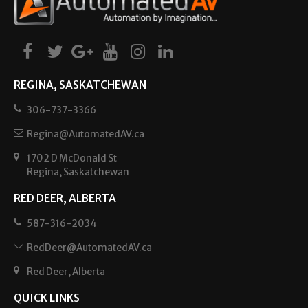
REGINA, SASKATCHEWAN
306-737-3366
Regina@AutomatedAV.ca
1702 D McDonald St
Regina, Saskatchewan
RED DEER, ALBERTA
587-316-2034
RedDeer@AutomatedAV.ca
Red Deer, Alberta
QUICK LINKS