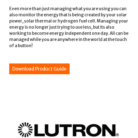
Even more than just managing what you are using you can
also monitor the energy that is being created by your solar
power, solar thermal or hydrogen fuel cell. Managing your
energy is no longer just trying to use less, but its also
working to become energy independent one day. All can be
managed while you are anywhere in the world at the touch
of a button!
Download Product Guide