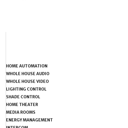
HOME AUTOMATION
WHOLE HOUSE AUDIO
WHOLE HOUSE VIDEO
LIGHTING CONTROL
SHADE CONTROL
HOME THEATER
MEDIA ROOMS
ENERGY MANAGEMENT
INTERCOM