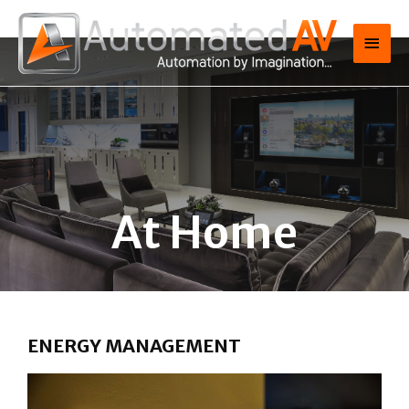
At Home
ENERGY MANAGEMENT