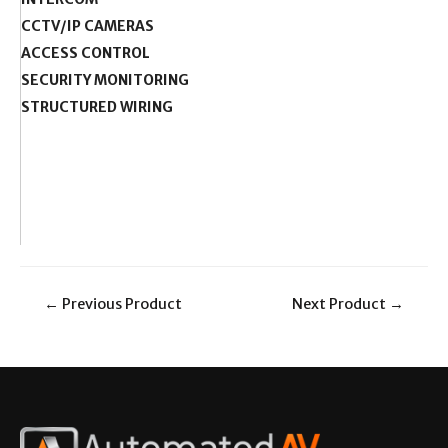
CCTV/IP CAMERAS
ACCESS CONTROL
SECURITY MONITORING
STRUCTURED WIRING
←
Previous Product
Next Product
→