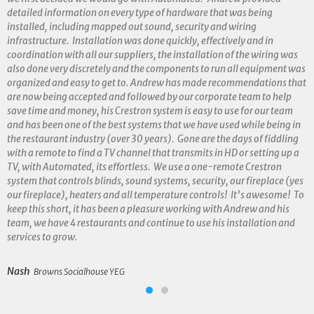
detailed information on every type of hardware that was being
installed, including mapped out sound, security and wiring
infrastructure. Installation was done quickly, effectively and in
coordination with all our suppliers, the installation of the wiring was
also done very discretely and the components to run all equipment was
organized and easy to get to. Andrew has made recommendations that
are now being accepted and followed by our corporate team to help
save time and money, his Crestron system is easy to use for our team
and has been one of the best systems that we have used while being in
the restaurant industry (over 30 years). Gone are the days of fiddling
with a remote to find a TV channel that transmits in HD or setting up a
TV, with Automated, its effortless. We use a one-remote Crestron
system that controls blinds, sound systems, security, our fireplace (yes
our fireplace), heaters and all temperature controls! It’s awesome! To
keep this short, it has been a pleasure working with Andrew and his
team, we have 4 restaurants and continue to use his installation and
services to grow.
Nash
Browns Socialhouse YEG