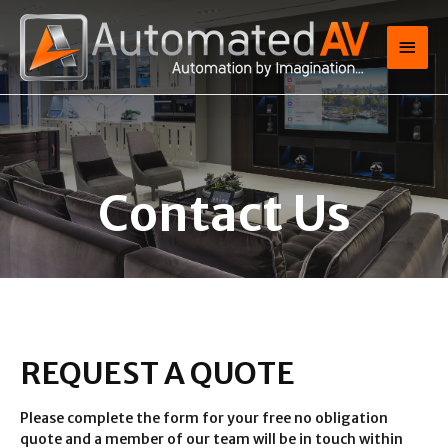
Contact Us
REQUEST A QUOTE
Please complete the form for your free no obligation
quote and a member of our team will be in touch within