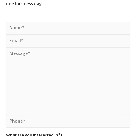
one business day.
What are you interested in?*