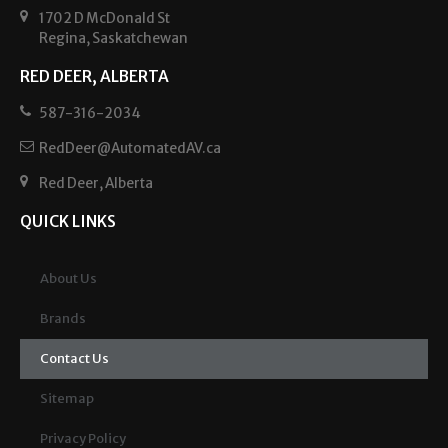
1702 D McDonald St
Regina, Saskatchewan
RED DEER, ALBERTA
587-316-2034
RedDeer@AutomatedAV.ca
Red Deer, Alberta
QUICK LINKS
About Us
Brands
Contact Us
Sitemap
Privacy Policy