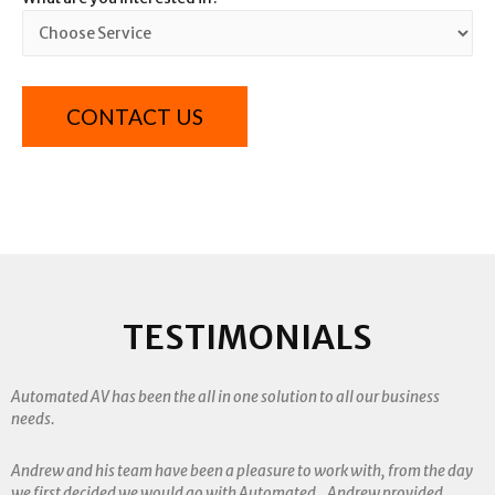
TESTIMONIALS
Automated AV has been the all in one solution to all our business
needs.
Andrew and his team have been a pleasure to work with, from the day
we first decided we would go with Automated. Andrew provided