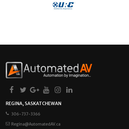
REGINA, SASKATCHEWAN
306-737-3366
Regina@AutomatedAV.ca