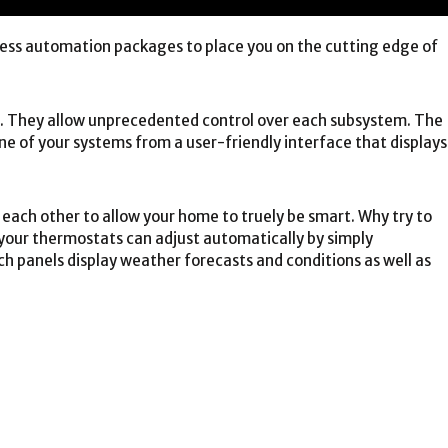
ss automation packages to place you on the cutting edge of
s. They allow unprecedented control over each subsystem. The
e of your systems from a user-friendly interface that displays
each other to allow your home to truely be smart. Why try to
your thermostats can adjust automatically by simply
h panels display weather forecasts and conditions as well as