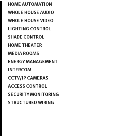
HOME AUTOMATION
WHOLE HOUSE AUDIO
WHOLE HOUSE VIDEO
LIGHTING CONTROL
SHADE CONTROL
HOME THEATER
MEDIA ROOMS
ENERGY MANAGEMENT
INTERCOM
CCTV/IP CAMERAS
ACCESS CONTROL
SECURITY MONITORING
STRUCTURED WIRING