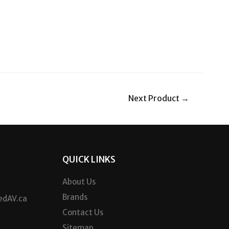
Next Product
→
QUICK LINKS
About Us
Brands
dAV.ca
Contact Us
Sitemap