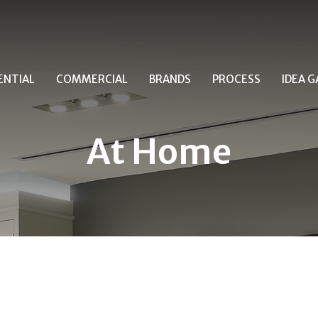
ENTIAL
COMMERCIAL
BRANDS
PROCESS
IDEA G
At Home