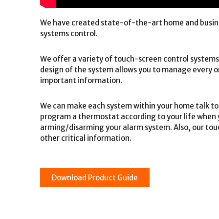
We have created state-of-the-art home and busine
systems control.
We offer a variety of touch-screen control system
design of the system allows you to manage every on
important information.
We can make each system within your home talk to 
program a thermostat according to your life when 
arming/disarming your alarm system. Also, our touc
other critical information.
Download Product Guide