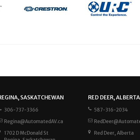
REGINA, SASKATCHEWAN
RED DEER, ALBERTA
306-737-3366
587-316-2034
Regina@AutomatedAV.ca
RedDeer@Automate
1702 D McDonald St
Red Deer, Alberta
Regina, Saskatchewan