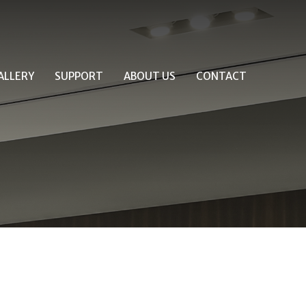
ALLERY
SUPPORT
ABOUT US
CONTACT