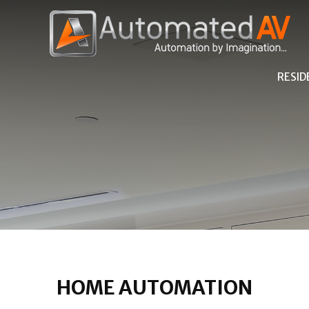
RESID
HOME AUTOMATION