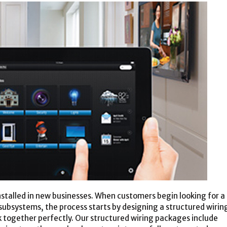
nstalled in new businesses. When customers begin looking for a
f subsystems, the process starts by designing a structured wirin
 together perfectly. Our structured wiring packages include