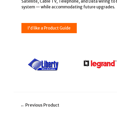
Satellite, Cable TV, Telephone, and Data wiring t
system — while accommodating future upgrades.
I'd like a Product Guide
←
Previous Product