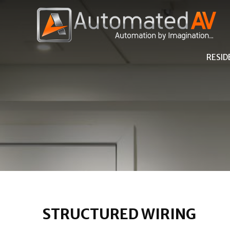
RESID
STRUCTURED WIRING