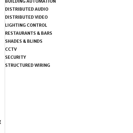
BUILDING AUTOMATION
DISTRIBUTED AUDIO
DISTRIBUTED VIDEO
LIGHTING CONTROL
RESTAURANTS & BARS
SHADES & BLINDS
CCTV
SECURITY
STRUCTURED WIRING
g