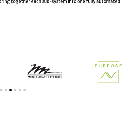
o bring together each sub-system into one fully automated