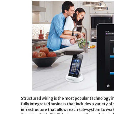
Structured wiring is the most popular technology i
fully integrated business that includes a variety o
infrastructure that allows each sub-system to work