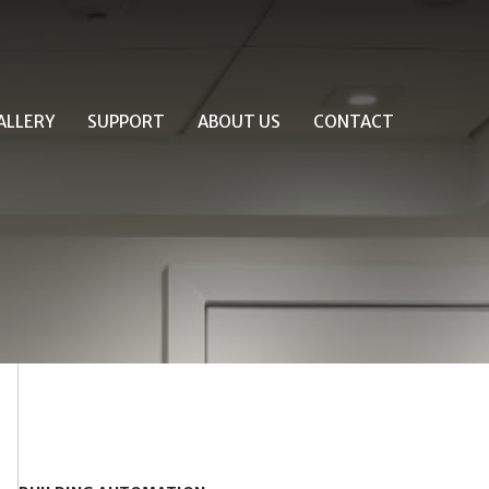
ALLERY
SUPPORT
ABOUT US
CONTACT