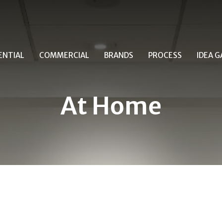
ENTIAL
COMMERCIAL
BRANDS
PROCESS
IDEA G
At Home