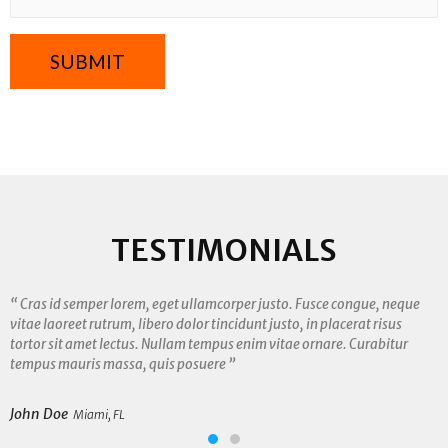
TESTIMONIALS
“ Cras id semper lorem, eget ullamcorper justo. Fusce congue, neque
vitae laoreet rutrum, libero dolor tincidunt justo, in placerat risus
tortor sit amet lectus. Nullam tempus enim vitae ornare. Curabitur
tempus mauris massa, quis posuere ”
John Doe
Miami, FL