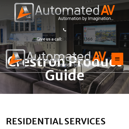
Give us a call:
306-737-3366
Crestron Product
Guide
RESIDENTIAL SERVICES