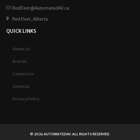
RedDeer@AutomatedAV.ca
Red Deer, Alberta
QUICK LINKS
About Us
Brands
Contact Us
Sitemap
Privacy Policy
© 2026
AUTOMATEDAV
. ALL RIGHTS RESERVED.