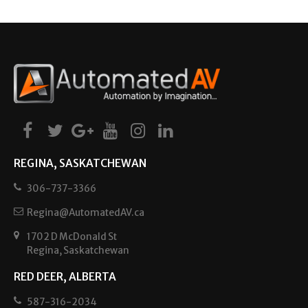
REGINA, SASKATCHEWAN
306-737-3366
Regina@AutomatedAV.ca
1702 D McDonald St
Regina, Saskatchewan
RED DEER, ALBERTA
587-316-2034