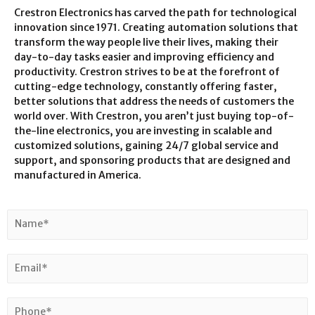
Crestron Electronics has carved the path for technological
innovation since 1971. Creating automation solutions that
transform the way people live their lives, making their
day-to-day tasks easier and improving efficiency and
productivity. Crestron strives to be at the forefront of
cutting-edge technology, constantly offering faster,
better solutions that address the needs of customers the
world over. With Crestron, you aren’t just buying top-of-
the-line electronics, you are investing in scalable and
customized solutions, gaining 24/7 global service and
support, and sponsoring products that are designed and
manufactured in America.